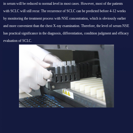
in serum will be reduced to normal level in most cases. However, most of the patients
with SCLC will still recur. The recurrence of SCLC can be predicted before 4-12 weeks
by monitoring the treatment process with NSE concentration, which is obviously earlier
and more convenient than the chest X-ray examination. Therefore, the level of serum NSE
has practical significance in the diagnosis, differentiation, condition judgment and efficacy
evaluation of SCLC.