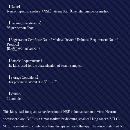
【Name】
Neuron-specific enolase（NSE）Assay Kit（Chemiluminescence method
【Packing Specification】
96 per person / box
【Registration Certificate No. of Medical Device / Technical Requirement No. of
Product】
国械注准20163402207
【Sample Requirements】
The kit is used for the determination of serum samples.
【Storage Conditions】
This product is stored at 2 ℃ ~ 8 ℃
【Validity】
12 months
This kit is used for quantitative detection of NSE in human serum in vitro. Neuron
specific enolase (NSE) is a tumor marker for detecting small cell lung cancer (SCLC).
SCLC is sensitive to combined chemotherapy and radiotherapy. The concentration of NSE