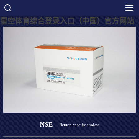
星空体育综合登录入口（中国）官方网站
NSE
Neuron-specific enolase